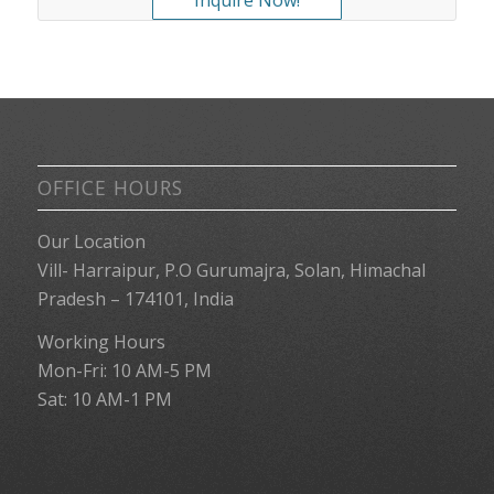
OFFICE HOURS
Our Location
Vill- Harraipur, P.O Gurumajra, Solan, Himachal
Pradesh – 174101, India
Working Hours
Mon-Fri: 10 AM-5 PM
Sat: 10 AM-1 PM