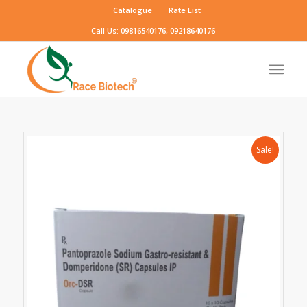
Catalogue
Rate List
Call Us: 09816540176, 09218640176
Sale!