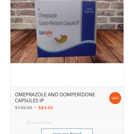
OMEPRAZOLE AND DOMPERIDONE
Sale!
CAPSULES IP
$
120.00
$
84.00
Show Details
Inquire Now!