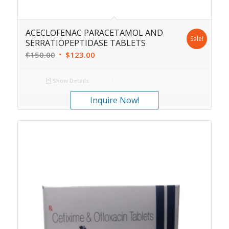
ACECLOFENAC PARACETAMOL AND
Sale!
SERRATIOPEPTIDASE TABLETS
$
150.00
$
123.00
Show Details
Inquire Now!