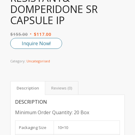
DOMPERIDONE SR
CAPSULE IP
$
155.00
$
117.00
Inquire Now!
Category:
Uncategorised
Description
Reviews (0)
DESCRIPTION
Minimum Order Quantity:
20 Box
Packaging Size
10×10