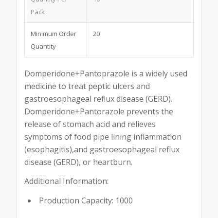
Pack
Minimum Order
20
Quantity
Domperidone+Pantoprazole is a widely used
medicine to treat peptic ulcers and
gastroesophageal reflux disease (GERD).
Domperidone+Pantorazole prevents the
release of stomach acid and relieves
symptoms of food pipe lining inflammation
(esophagitis),and gastroesophageal reflux
disease (GERD), or heartburn.
Additional Information:
Production Capacity: 1000