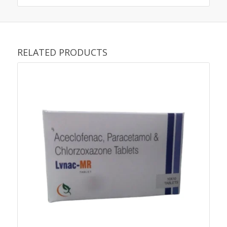
RELATED PRODUCTS