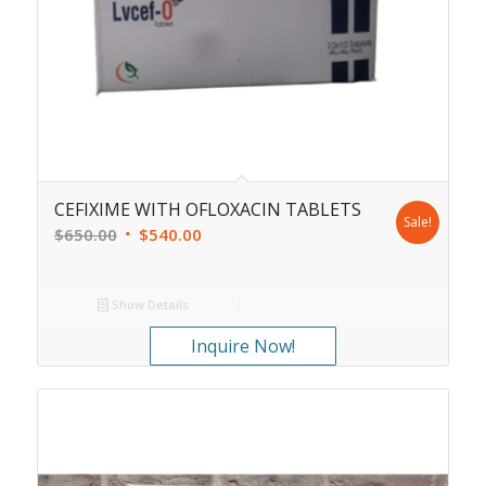
CEFIXIME WITH OFLOXACIN TABLETS
Sale!
$
650.00
$
540.00
Show Details
Inquire Now!