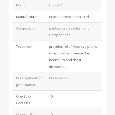
Brand
Orc-DSR
Manufacturer
Intas Pharmaceuticals Ltd
Composition
pantoprazole sodium and
Domperidone
Treatment
provides relief from symptoms
of acid reflux disease like
heartburn and chest
discomfort.
Prescription/Non
Prescription
prescription
One Strip
10
Contains
Quantity Per
10