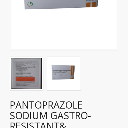
PANTOPRAZOLE
SODIUM GASTRO-
RESISTANT&