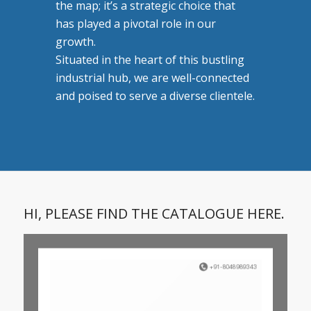
the map; it’s a strategic choice that
has played a pivotal role in our
growth.
Situated in the heart of this bustling
industrial hub, we are well-connected
and poised to serve a diverse clientele.
HI, PLEASE FIND THE CATALOGUE HERE.