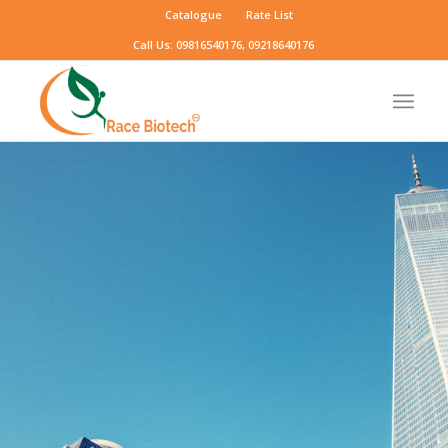
Catalogue
Rate List
Call Us: 09816540176, 09218640176