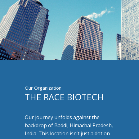
Our Organization
THE RACE BIOTECH
Our journey unfolds against the
backdrop of Baddi, Himachal Pradesh,
India. This location isn’t just a dot on