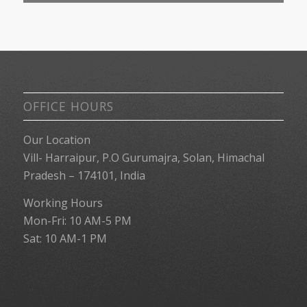
OFFICE HOURS
Our Location
Vill- Harraipur, P.O Gurumajra, Solan, Himachal
Pradesh – 174101, India
Working Hours
Mon-Fri: 10 AM-5 PM
Sat: 10 AM-1 PM