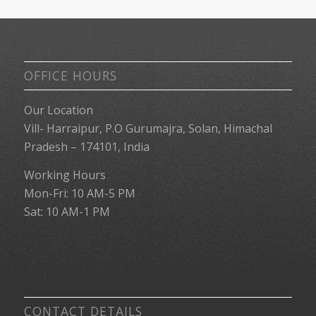
OFFICE HOURS
Our Location
Vill- Harraipur, P.O Gurumajra, Solan, Himachal
Pradesh – 174101, India
Working Hours
Mon-Fri: 10 AM-5 PM
Sat: 10 AM-1 PM
CONTACT DETAILS