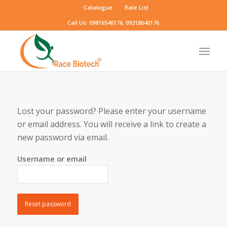
Catalogue
Rate List
Call Us: 09816540176, 09218640176
Lost your password? Please enter your username
or email address. You will receive a link to create a
new password via email.
Username or email
Reset password